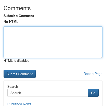
Comments
Submit a Comment
No HTML
HTML is disabled
Report Page
Search
Go
Published News