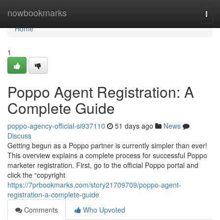
Home
nowbookmarks
Togg
navi
Home
1
Poppo Agent Registration: A
Complete Guide
poppo-agency-official-si937110
51 days ago
News
Discuss
Getting begun as a Poppo partner is currently simpler than ever!
This overview explains a complete process for successful Poppo
marketer registration. First, go to the official Poppo portal and
click the “copyright
https://7prbookmarks.com/story21709709/poppo-agent-
registration-a-complete-guide
Comments
Who Upvoted