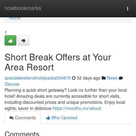
Home
nowbookmarks
Togg
navi
Home
1
Short Break Offers at Your
Area Resort
specialweekendhotelpacka004879
52 days ago
News
Discuss
Planning a quick short getaway? Look no further than your local
hotel! Amazing deals are currently accessible for short visits,
including discounted prices and unique promotions. Enjoy local
sights, savor in delicious
https://moodhu.mv/about/
Comments
Who Upvoted
Comments