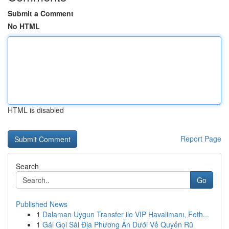
Submit a Comment
No HTML
HTML is disabled
Report Page
Search
Go
Published News
1
Dalaman Uygun Transfer ile VIP Havalimanı, Feth...
1
Gái Gọi Sài Địa Phương Ẩn Dưới Vẻ Quyến Rũ