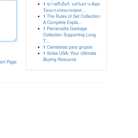
1
ข่าวพรีเมียร์: บทวิเคราะห์สุด
ร้อนแรงก่อนเกมสุดส...
1
The Rules of Set Collection:
A Complete Expla...
1
Parramatta Garbage
Collection Supporting Long
T...
1
Camisetas para grupos
1
Sofas USA: Your Ultimate
Buying Resource
ort Page