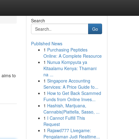
Search
Go
Published News
1
Purchasing Peptides
Online: A Complete Resource
1
Nunua Kompyuta ya
Kitaalamu Kenya: Thamani
na ...
 aims to
1
Singapore Accounting
Services: A Price Guide fo...
1
How to Get Back Scammed
Funds from Online Inves...
1
Hashish, Marijuana,
Cannabis|Piattella, Sasso, ...
1
I Cannot Fulfill This
Request
1
Rajawd777 Livegame:
Pengalaman Judi Realtime...