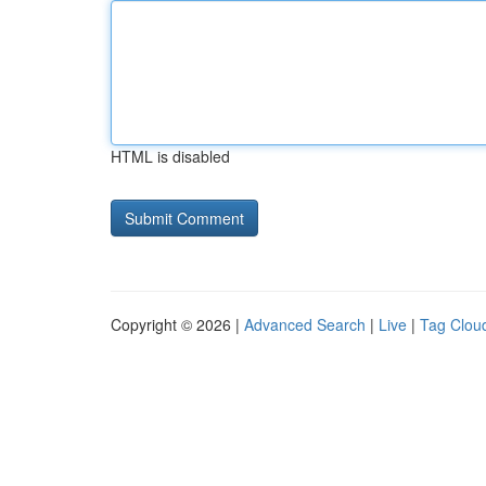
HTML is disabled
Copyright © 2026 |
Advanced Search
|
Live
|
Tag Clou