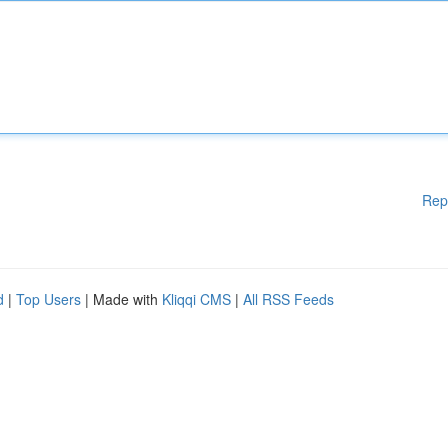
Rep
d
|
Top Users
| Made with
Kliqqi CMS
|
All RSS Feeds