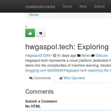
Home
nowbookmarks
Home
New
Submit
Home
1
hwgaspol.tech: Exploring 
hwgaspol372901
51 days ago
News
Discuss
hwgaspol.tech represents a novel platform dedicated t
delve into the complexities of machine learning, block
blogging.com/42266846/hwgaspol-tech-exploring-the-f
Comments
Who Upvoted
Comments
Submit a Comment
No HTML