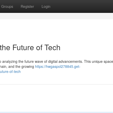
Groups
Register
Login
the Future of Tech
o analyzing the future wave of digital advancements. This unique space
chain, and the growing
https://hwgaspol278845.get-
uture-of-tech