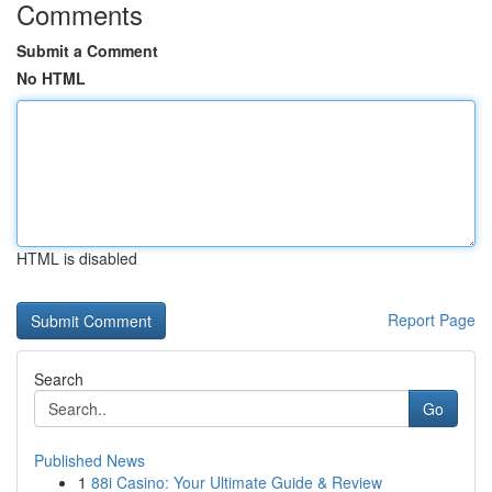
Comments
Submit a Comment
No HTML
HTML is disabled
Report Page
Search
Go
Published News
1
88i Casino: Your Ultimate Guide & Review