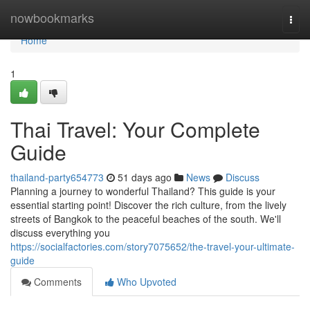
Home
nowbookmarks
Togg
navi
Home
1
Thai Travel: Your Complete
Guide
thailand-party654773
51 days ago
News
Discuss
Planning a journey to wonderful Thailand? This guide is your
essential starting point! Discover the rich culture, from the lively
streets of Bangkok to the peaceful beaches of the south. We'll
discuss everything you
https://socialfactories.com/story7075652/the-travel-your-ultimate-
guide
Comments
Who Upvoted