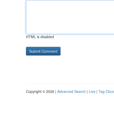
HTML is disabled
Copyright © 2026 |
Advanced Search
|
Live
|
Tag Clou