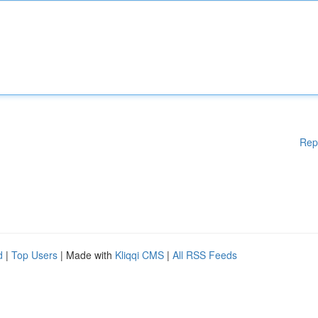
Rep
d
|
Top Users
| Made with
Kliqqi CMS
|
All RSS Feeds