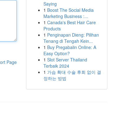
Saying
1
Boost The Social Media
Marketing Business :...
1
Canada's Best Hair Care
Products
1
Penginapan Dieng: Pilihan
Tenang di Tengah Kein...
1
Buy Pregabalin Online: A
Easy Option?
1
Slot Server Thailand
ort Page
Terbaik 2024
1
가슴 확대 수술 후회 없이 결
정하는 방법