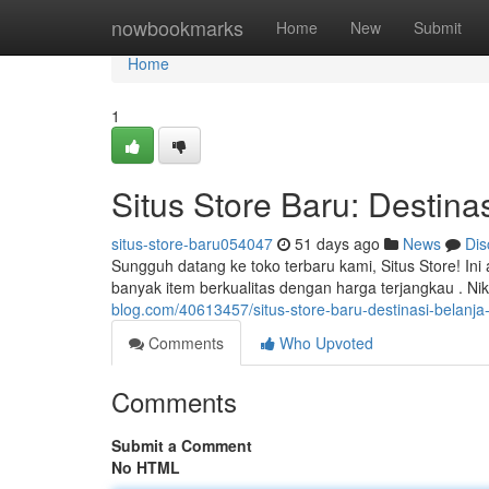
Home
nowbookmarks
Home
New
Submit
Home
1
Situs Store Baru: Destinas
situs-store-baru054047
51 days ago
News
Dis
Sungguh datang ke toko terbaru kami, Situs Store! In
banyak item berkualitas dengan harga terjangkau . N
blog.com/40613457/situs-store-baru-destinasi-belanja-o
Comments
Who Upvoted
Comments
Submit a Comment
No HTML