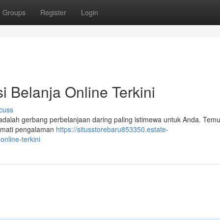
Groups
Register
Login
i Belanja Online Terkini
cuss
i adalah gerbang perbelanjaan daring paling istimewa untuk Anda. Tem
ikmati pengalaman
https://situsstorebaru853350.estate-
nline-terkini