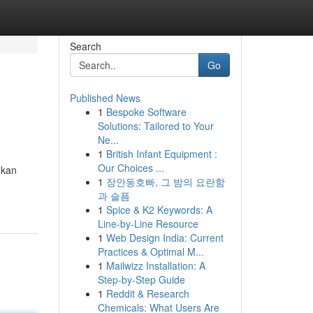
Search
Go
Published News
1
Bespoke Software
Solutions: Tailored to Your
Ne...
1
British Infant Equipment :
Our Choices ...
ukan
1
장안동호빠, 그 밤의 요란함
과 슬픔
1
Spice & K2 Keywords: A
Line-by-Line Resource
1
Web Design India: Current
Practices & Optimal M...
1
Mailwizz Installation: A
Step-by-Step Guide
1
Reddit & Research
Chemicals: What Users Are