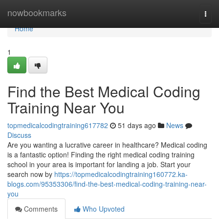
Home
nowbookmarks
Togg
navi
Home
1
Find the Best Medical Coding
Training Near You
topmedicalcodingtraining617782
51 days ago
News
Discuss
Are you wanting a lucrative career in healthcare? Medical coding
is a fantastic option! Finding the right medical coding training
school in your area is important for landing a job. Start your
search now by
https://topmedicalcodingtraining160772.ka-
blogs.com/95353306/find-the-best-medical-coding-training-near-
you
Comments
Who Upvoted