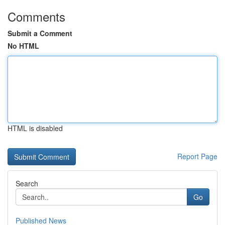
Comments
Submit a Comment
No HTML
HTML is disabled
Report Page
Search
Go
Published News