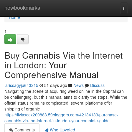
Home
nowbookmarks
Togg
navi
Home
1
Buy Cannabis Via the Internet
in London: Your
Comprehensive Manual
larissagyju643215
51 days ago
News
Discuss
Navigating the scene of acquiring weed online in the Capital can
be challenging, but this manual aims to clarify the steps. While the
official status remains complicated, several platforms offer
shipping of organic
https://liviaxcex260883.59bloggers.com/42134133/purchase-
cannabis-via-the-internet-in-london-your-complete-guide
Comments
Who Upvoted