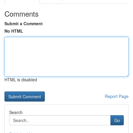
Comments
Submit a Comment
No HTML
HTML is disabled
Report Page
Search
Go