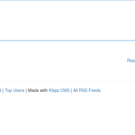
Rep
d
|
Top Users
| Made with
Kliqqi CMS
|
All RSS Feeds