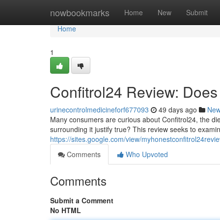
Home
nowbookmarks
Home
New
Submit
Home
1
Confitrol24 Review: Does 
urinecontrolmedicineforf677093
49 days ago
Ne
Many consumers are curious about Confitrol24, the die
surrounding it justify true? This review seeks to exami
https://sites.google.com/view/myhonestconfitrol24rev
Comments
Who Upvoted
Comments
Submit a Comment
No HTML