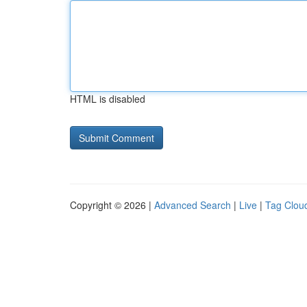
HTML is disabled
Copyright © 2026 |
Advanced Search
|
Live
|
Tag Clou