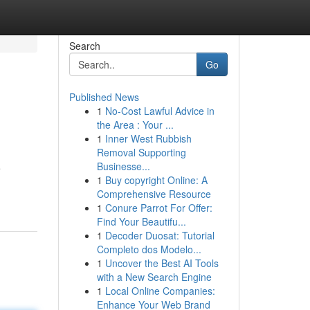
Search
Go
Published News
1
No-Cost Lawful Advice in
the Area : Your ...
1
Inner West Rubbish
Removal Supporting
Businesse...
e
1
Buy copyright Online: A
Comprehensive Resource
1
Conure Parrot For Offer:
Find Your Beautifu...
1
Decoder Duosat: Tutorial
Completo dos Modelo...
1
Uncover the Best AI Tools
with a New Search Engine
1
Local Online Companies:
Enhance Your Web Brand