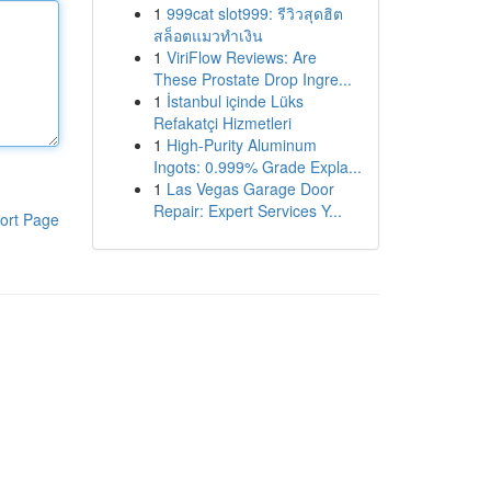
1
999cat slot999: รีวิวสุดฮิต
สล็อตแมวทำเงิน
1
ViriFlow Reviews: Are
These Prostate Drop Ingre...
1
İstanbul içinde Lüks
Refakatçi Hizmetleri
1
High-Purity Aluminum
Ingots: 0.999% Grade Expla...
1
Las Vegas Garage Door
Repair: Expert Services Y...
ort Page