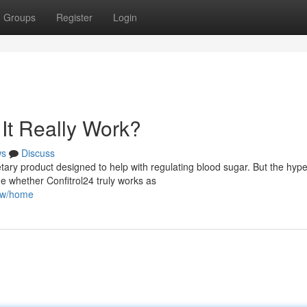
Groups
Register
Login
It Really Work?
ws
Discuss
tary product designed to help with regulating blood sugar. But the hyp
ne whether Confitrol24 truly works as
iew/home