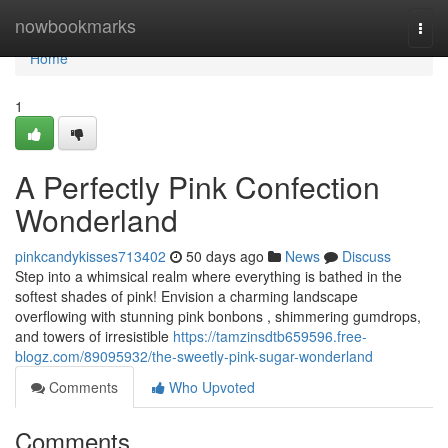
Home
nowbookmarks
Togg
navi
Home
1
A Perfectly Pink Confection
Wonderland
pinkcandykisses713402
50 days ago
News
Discuss
Step into a whimsical realm where everything is bathed in the
softest shades of pink! Envision a charming landscape
overflowing with stunning pink bonbons , shimmering gumdrops,
and towers of irresistible
https://tamzinsdtb659596.free-
blogz.com/89095932/the-sweetly-pink-sugar-wonderland
Comments
Who Upvoted
Comments