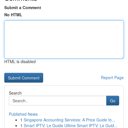
Submit a Comment
No HTML
HTML is disabled
Report Page
Search
Go
Published News
1
Singapore Accounting Services: A Price Guide fo...
1
Smart IPTV: Le Guide Ultime Smart IPTV: Le Guid...