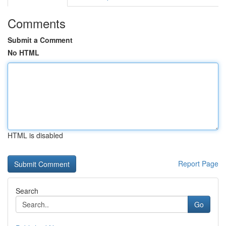
Comments
Submit a Comment
No HTML
HTML is disabled
Report Page
Search
Go