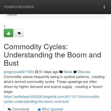
Home
nowbookmarks
Togg
navi
Home
1
Commodity Cycles:
Understanding the Boom and
Bust
gregoryvubl977633
51 days ago
News
Discuss
Commodity values frequently swing in cyclical patterns , creating
what’s termed commodity cycles. These upswings are often
driven by higher demand and scarce supply , creating a “boom”
stage.
https://aoifedegn250228.blogsvila.com/42112115/commodity-
cycles-understanding-the-boom-and-bust
Comments
Who Upvoted