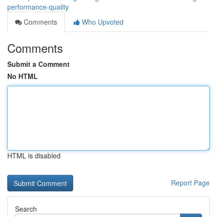
performance-quality
Comments
Who Upvoted
Comments
Submit a Comment
No HTML
HTML is disabled
Report Page
Search