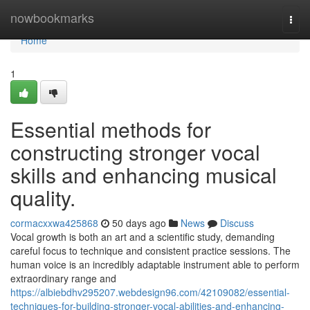
Home
nowbookmarks
Togg
navi
Home
1
Essential methods for
constructing stronger vocal
skills and enhancing musical
quality.
cormacxxwa425868
50 days ago
News
Discuss
Vocal growth is both an art and a scientific study, demanding
careful focus to technique and consistent practice sessions. The
human voice is an incredibly adaptable instrument able to perform
extraordinary range and
https://albiebdhv295207.webdesign96.com/42109082/essential-
techniques-for-building-stronger-vocal-abilities-and-enhancing-