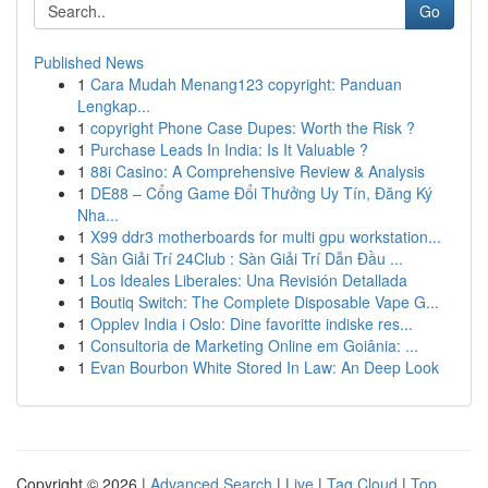
Go
Published News
1
Cara Mudah Menang123 copyright: Panduan
Lengkap...
1
copyright Phone Case Dupes: Worth the Risk ?
1
Purchase Leads In India: Is It Valuable ?
1
88i Casino: A Comprehensive Review & Analysis
1
DE88 – Cổng Game Đổi Thưởng Uy Tín, Đăng Ký
Nha...
1
X99 ddr3 motherboards for multi gpu workstation...
1
Sàn Giải Trí 24Club : Sàn Giải Trí Dẫn Đầu ...
1
Los Ideales Liberales: Una Revisión Detallada
1
Boutiq Switch: The Complete Disposable Vape G...
1
Opplev India i Oslo: Dine favoritte indiske res...
1
Consultoria de Marketing Online em Goiânia: ...
1
Evan Bourbon White Stored In Law: An Deep Look
Copyright © 2026 |
Advanced Search
|
Live
|
Tag Cloud
|
Top