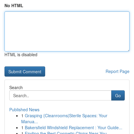
No HTML
HTML is disabled
Report Page
Search
Go
Published News
1
Grasping {Cleanrooms|Sterile Spaces: Your
Manua...
1
Bakersfield Windshield Replacement : Your Guide...
1
Finding the Best Cosmetic Clinics Near You