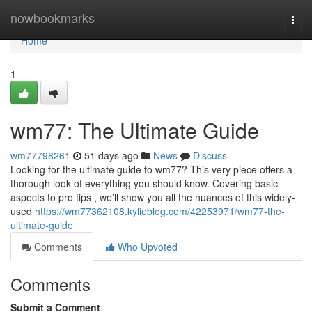
Home
nowbookmarks
Togg
navi
Home
1
wm77: The Ultimate Guide
wm77798261
51 days ago
News
Discuss
Looking for the ultimate guide to wm77? This very piece offers a
thorough look of everything you should know. Covering basic
aspects to pro tips , we’ll show you all the nuances of this widely-
used
https://wm77362108.kylieblog.com/42253971/wm77-the-
ultimate-guide
Comments
Who Upvoted
Comments
Submit a Comment