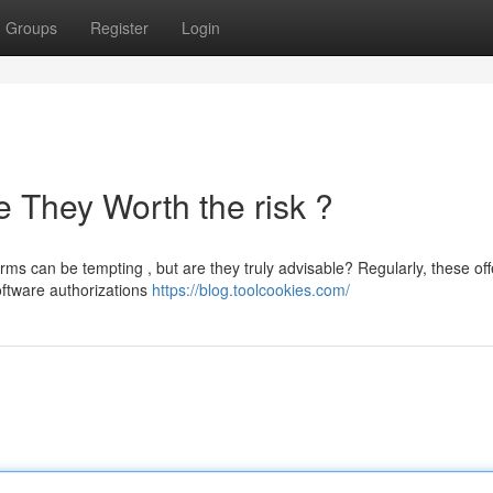
Groups
Register
Login
 They Worth the risk ?
s can be tempting , but are they truly advisable? Regularly, these off
oftware authorizations
https://blog.toolcookies.com/