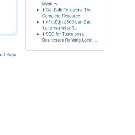
Mystery
1
Get Bulk Followers: The
Complete Resource
1
ทริปญี่ปุ่น 2569 ยอดเยี่ยม
โปรแกรม พร้อมกั...
1
SEO for Tuscaloosa
Businesses Ranking Local ...
ort Page