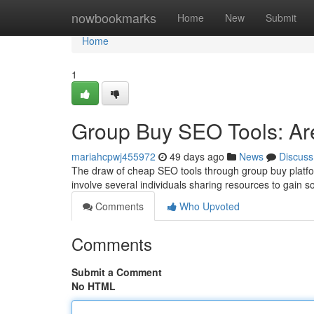
Home
nowbookmarks
Home
New
Submit
Home
1
Group Buy SEO Tools: Are
mariahcpwj455972
49 days ago
News
Discuss
The draw of cheap SEO tools through group buy platform
involve several individuals sharing resources to gain s
Comments
Who Upvoted
Comments
Submit a Comment
No HTML