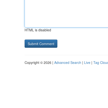
HTML is disabled
Copyright © 2026 |
Advanced Search
|
Live
|
Tag Clou