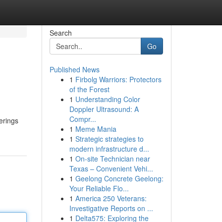
Search
Go
Published News
1
Firbolg Warriors: Protectors
of the Forest
1
Understanding Color
Doppler Ultrasound: A
Compr...
erings
1
Meme Mania
1
Strategic strategies to
modern infrastructure d...
1
On-site Technician near
Texas – Convenient Vehi...
1
Geelong Concrete Geelong:
Your Reliable Flo...
1
America 250 Veterans:
Investigative Reports on ...
1
Delta575: Exploring the