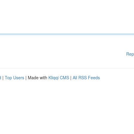
Rep
d
|
Top Users
| Made with
Kliqqi CMS
|
All RSS Feeds