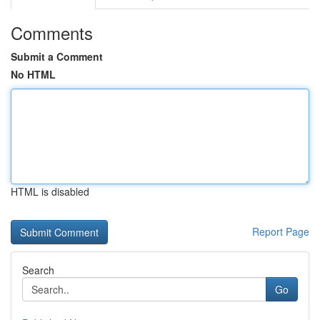
Comments
Submit a Comment
No HTML
HTML is disabled
Report Page
Search
Go