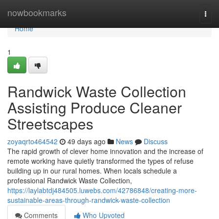
Home
nowbookmarks
Togg
navi
Home
1
Randwick Waste Collection
Assisting Produce Cleaner
Streetscapes
zoyaqrto464542
49 days ago
News
Discuss
The rapid growth of clever home innovation and the increase of
remote working have quietly transformed the types of refuse
building up in our rural homes. When locals schedule a
professional Randwick Waste Collection,
https://laylabtdj484505.luwebs.com/42786848/creating-more-
sustainable-areas-through-randwick-waste-collection
Comments
Who Upvoted