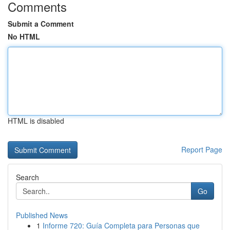
Comments
Submit a Comment
No HTML
HTML is disabled
Report Page
Search
Go
Published News
1
Informe 720: Guía Completa para Personas que