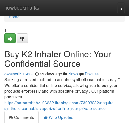
Home
nowbookmarks
Togg
navi
Home
1
Buy K2 Inhaler Online: Your
Confidential Source
owainyrll916867
49 days ago
News
Discuss
Seeking a trusted method to acquire synthetic cannabis spray ?
We offer a confidential online service, allowing you to buy your
products effortlessly and with absolute privacy . Our platform
prioritizes
https://barbarabhhz106282.fireblogz.com/73003232/acquire-
synthetic-cannabis-vaporizer-online-your-private-source
Comments
Who Upvoted