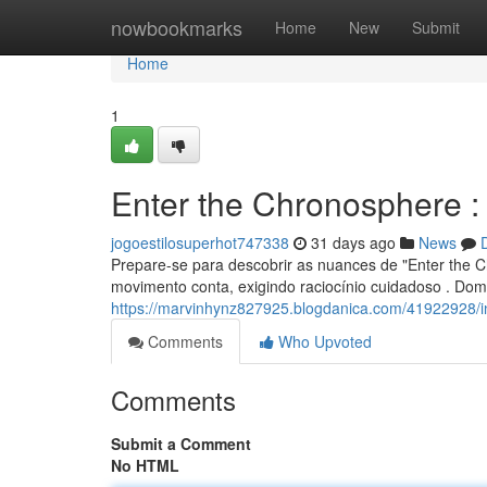
Home
nowbookmarks
Home
New
Submit
Home
1
Enter the Chronosphere 
jogoestilosuperhot747338
31 days ago
News
Prepare-se para descobrir as nuances de "Enter the C
movimento conta, exigindo raciocínio cuidadoso . Dom
https://marvinhynz827925.blogdanica.com/41922928/in
Comments
Who Upvoted
Comments
Submit a Comment
No HTML