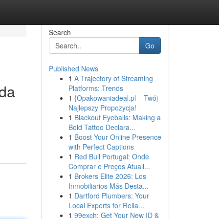
Search
Go
Published News
1
A Trajectory of Streaming
ada
Platforms: Trends
1
{Opakowaniadeal.pl – Twój
Najlepszy Propozycja!
1
Blackout Eyeballs: Making a
Bold Tattoo Declara...
1
Boost Your Online Presence
with Perfect Captions
1
Red Bull Portugal: Onde
Comprar e Preços Atuali...
1
Brokers Elite 2026: Los
Inmobiliarios Más Desta...
1
Dartford Plumbers: Your
Local Experts for Relia...
1
99exch: Get Your New ID &