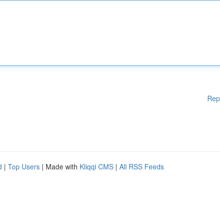
Rep
d
|
Top Users
| Made with
Kliqqi CMS
|
All RSS Feeds