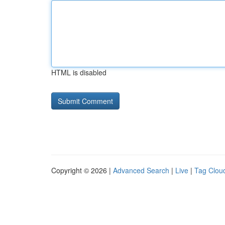
HTML is disabled
Copyright © 2026 |
Advanced Search
|
Live
|
Tag Clou