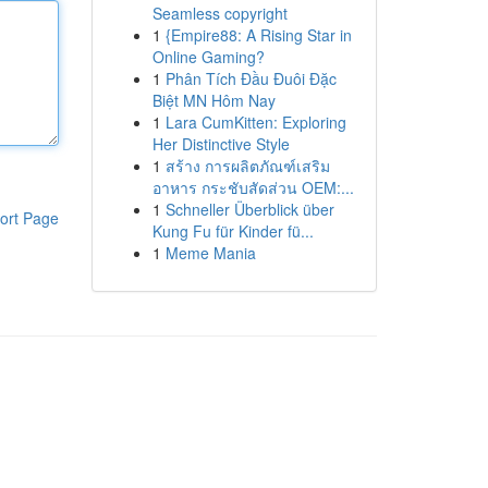
Seamless copyright
1
{Empire88: A Rising Star in
Online Gaming?
1
Phân Tích Đầu Đuôi Đặc
Biệt MN Hôm Nay
1
Lara CumKitten: Exploring
Her Distinctive Style
1
สร้าง การผลิตภัณฑ์เสริม
อาหาร กระชับสัดส่วน OEM:...
1
Schneller Überblick über
ort Page
Kung Fu für Kinder fü...
1
Meme Mania