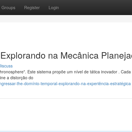
Groups
Register
Login
: Explorando na Mecânica Planej
Discuss
hronosphere". Este sistema propõe um nível de tática inovador . Cada
ine a distorção do
gressar-the-domínio-temporal-explorando-na-experiência-estratégica