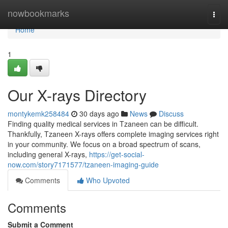
Home
nowbookmarks
Togg
navi
Home
1
Our X-rays Directory
montykemk258484
30 days ago
News
Discuss
Finding quality medical services in Tzaneen can be difficult.
Thankfully, Tzaneen X-rays offers complete imaging services right
in your community. We focus on a broad spectrum of scans,
including general X-rays,
https://get-social-
now.com/story7171577/tzaneen-imaging-guide
Comments
Who Upvoted
Comments
Submit a Comment