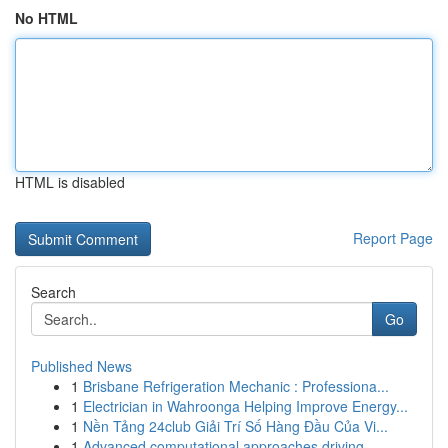
No HTML
HTML is disabled
Report Page
Search
Go
Published News
1
Brisbane Refrigeration Mechanic : Professiona...
1
Electrician in Wahroonga Helping Improve Energy...
1
Nền Tảng 24club Giải Trí Số Hàng Đầu Của Vi...
1
Advanced computational approaches driving