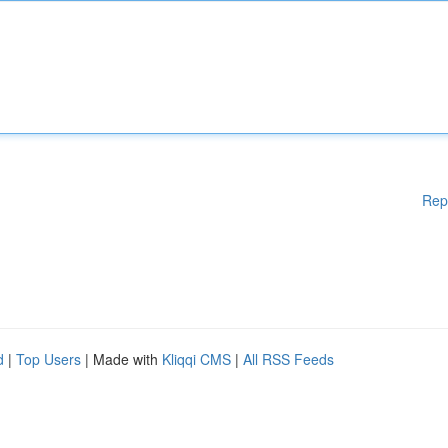
Rep
d
|
Top Users
| Made with
Kliqqi CMS
|
All RSS Feeds