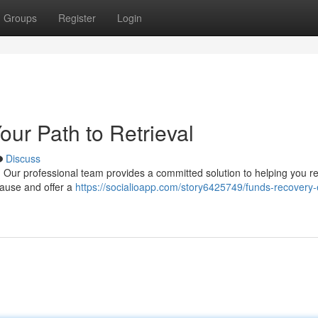
Groups
Register
Login
ur Path to Retrieval
Discuss
Our professional team provides a committed solution to helping you re
cause and offer a
https://socialioapp.com/story6425749/funds-recovery-