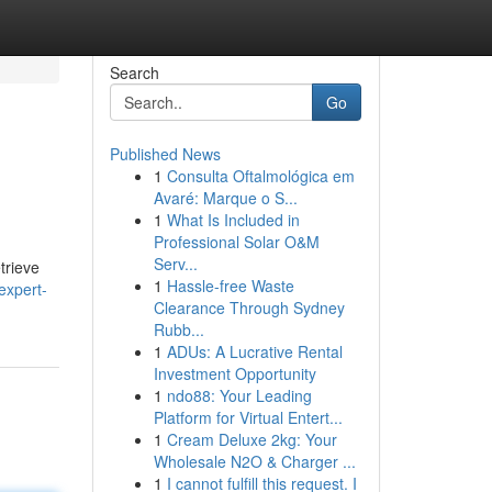
Search
Go
Published News
1
Consulta Oftalmológica em
Avaré: Marque o S...
1
What Is Included in
Professional Solar O&M
Serv...
trieve
1
Hassle-free Waste
expert-
Clearance Through Sydney
Rubb...
1
ADUs: A Lucrative Rental
Investment Opportunity
1
ndo88: Your Leading
Platform for Virtual Entert...
1
Cream Deluxe 2kg: Your
Wholesale N2O & Charger ...
1
I cannot fulfill this request. I