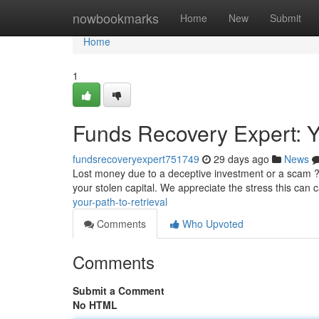
Home
nowbookmarks
Home
New
Submit
Home
1
Funds Recovery Expert: Yo
fundsrecoveryexpert751749
29 days ago
News
Lost money due to a deceptive investment or a scam ? 
your stolen capital. We appreciate the stress this can 
your-path-to-retrieval
Comments
Who Upvoted
Comments
Submit a Comment
No HTML