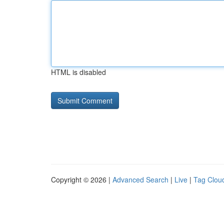
HTML is disabled
Copyright © 2026 |
Advanced Search
|
Live
|
Tag Clou