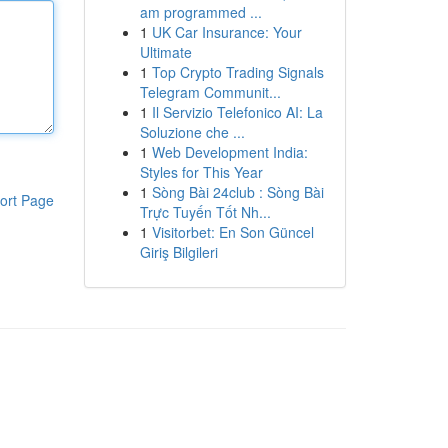
am programmed ...
1
UK Car Insurance: Your
Ultimate
1
Top Crypto Trading Signals
Telegram Communit...
1
Il Servizio Telefonico AI: La
Soluzione che ...
1
Web Development India:
Styles for This Year
1
Sòng Bài 24club : Sòng Bài
ort Page
Trực Tuyến Tốt Nh...
1
Visitorbet: En Son Güncel
Giriş Bilgileri