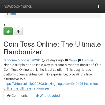
Home
nowbookmarks
Togg
navi
Home
1
Coin Toss Online: The Ultimate
Randomizer
random-coin-toss620261
29 days ago
News
Discuss
Need a simple and reliable way to create a random decision? Our
Coin Toss Online tool is the ideal solution! This easy-to-use
platform offers a virtual coin flip experience, providing a true
alternative to a
https://virtualcoinflip092308.blazingblog.com/42104964/coin-toss-
online-the-ultimate-randomizer
Comments
Who Upvoted