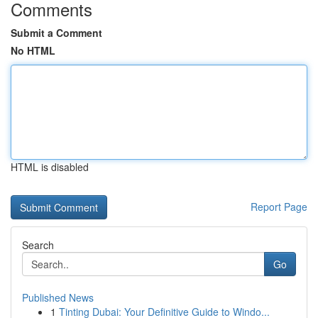
Comments
Submit a Comment
No HTML
HTML is disabled
Report Page
Search
Go
Published News
1
Tinting Dubai: Your Definitive Guide to Windo...