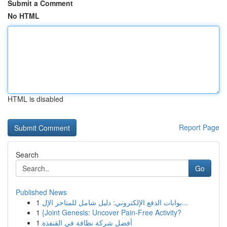
Submit a Comment
No HTML
HTML is disabled
Report Page
Search
Go
Published News
1
بوابات الدفع الإلكتروني: دليل شامل للمتاجر الإل...
1
{Joint Genesis: Uncover Pain-Free Activity?
1
أفضل شركة نظافة في القنفذة