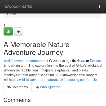
Home
nowbookmarks
Togg
navi
Home
1
A Memorable Nature
Adventure Journey
wildlifeadventuresafari228361
29 days ago
News
Discuss
Embark on a thrilling exploration into the soul of Africa’s wildlands!
Witness incredible lions , majestic elephants , and playful
monkeys in their authentic habitat. Our knowledgeable rangers
will
https://wildlife-adventure-safar861082.actoblog.com/profile
Comments
Who Upvoted
Comments