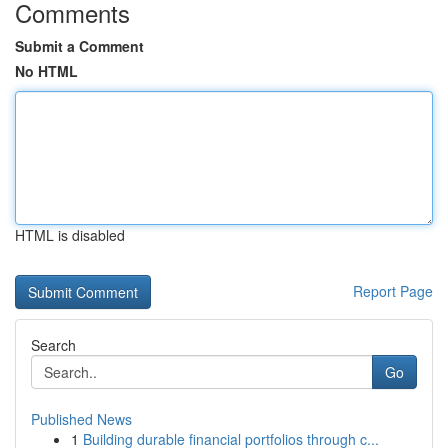
Comments
Submit a Comment
No HTML
HTML is disabled
Report Page
Search
Go
Published News
1
Building durable financial portfolios through c...