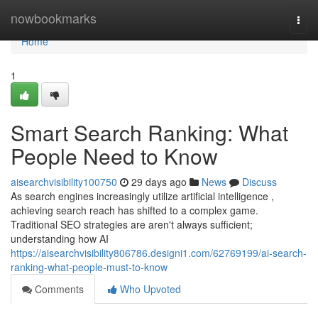
Home
nowbookmarks
Togg
navi
Home
1
Smart Search Ranking: What
People Need to Know
aisearchvisibility100750
29 days ago
News
Discuss
As search engines increasingly utilize artificial intelligence ,
achieving search reach has shifted to a complex game.
Traditional SEO strategies are aren't always sufficient;
understanding how AI
https://aisearchvisibility806786.designi1.com/62769199/ai-search-
ranking-what-people-must-to-know
Comments
Who Upvoted