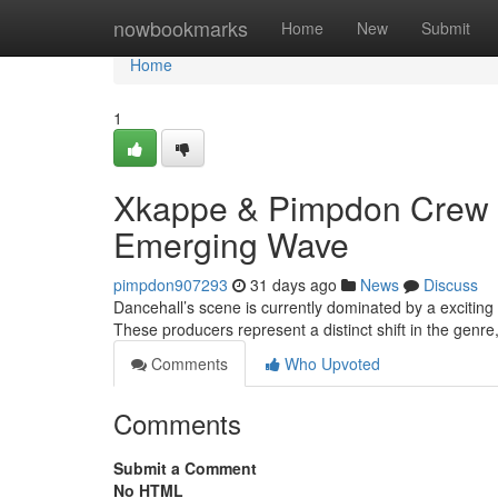
Home
nowbookmarks
Home
New
Submit
Home
1
Xkappe & Pimpdon Crew &
Emerging Wave
pimpdon907293
31 days ago
News
Discuss
Dancehall’s scene is currently dominated by a excitin
These producers represent a distinct shift in the genre
Comments
Who Upvoted
Comments
Submit a Comment
No HTML