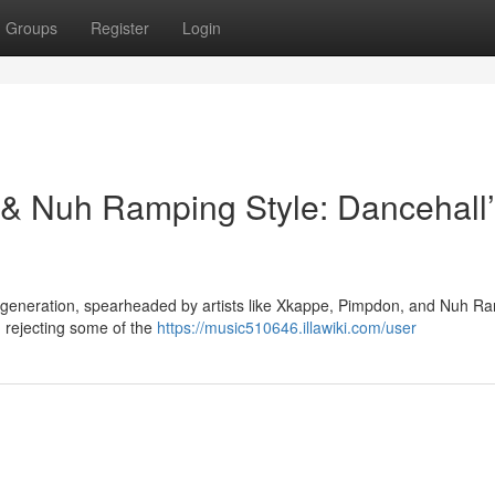
Groups
Register
Login
 Nuh Ramping Style: Dancehall’
g generation, spearheaded by artists like Xkappe, Pimpdon, and Nuh R
, rejecting some of the
https://music510646.illawiki.com/user