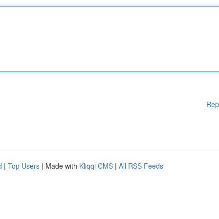
Rep
d
|
Top Users
| Made with
Kliqqi CMS
|
All RSS Feeds