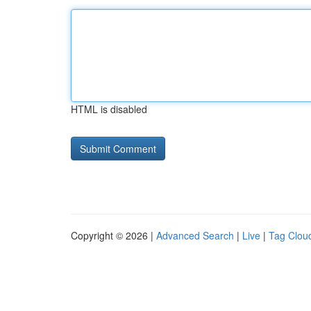
HTML is disabled
Copyright © 2026 |
Advanced Search
|
Live
|
Tag Clou