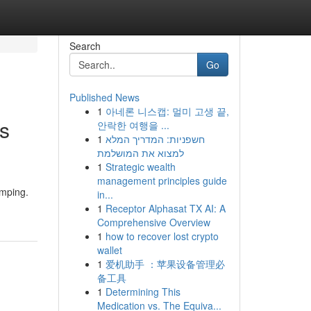
Search
Go
Published News
1
아네론 니스캡: 멀미 고생 끝,
s
안락한 여행을 ...
1
חשפניות: המדריך המלא
למצוא את המושלמת
1
Strategic wealth
management principles guide
amping.
in...
1
Receptor Alphasat TX AI: A
Comprehensive Overview
1
how to recover lost crypto
wallet
1
爱机助手 ：苹果设备管理必
备工具
1
Determining This
Medication vs. The Equiva...