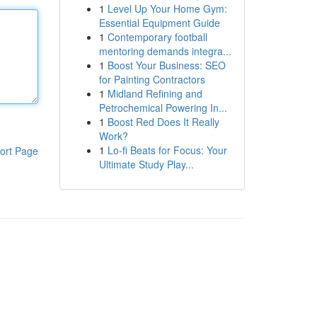
1
Level Up Your Home Gym:
Essential Equipment Guide
1
Contemporary football
mentoring demands integra...
1
Boost Your Business: SEO
for Painting Contractors
1
Midland Refining and
Petrochemical Powering In...
1
Boost Red Does It Really
Work?
1
Lo-fi Beats for Focus: Your
ort Page
Ultimate Study Play...