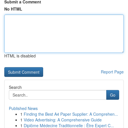
Submit a Comment
No HTML
HTML is disabled
Report Page
Search
Go
Published News
1
Finding the Best A4 Paper Supplier: A Comprehen...
1
Video Advertising: A Comprehensive Guide
1
Diplôme Médecine Traditionnelle : Être Expert C...