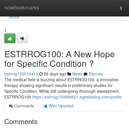
Home
nowbookmarks
Togg
navi
Home
1
ESTRROG100: A New Hope
for Specific Condition ?
estrrog100516419
28 days ago
News
Discuss
The medical field is buzzing about ESTRROG100, a innovative
therapy showing significant results in preliminary studies for
Specific Condition. While still undergoing thorough assessment,
ESTRROG100
https://estrrog100889821.ageeksblog.com/profile
Comments
Who Upvoted
Comments