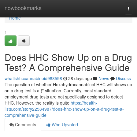
Home
nowbookmarks
Togg
navi
Home
1
Does HHC Show Up on a Drug
Test? A Comprehensive Guide
whatishhccannabinoid988598
28 days ago
News
Discuss
The question of whether Hexahydrocannabinol HHC will shows up
on a drug test is a {" situation. Currently, most standard
employment drug tests are not specifically designed to detect
HHC. However, the reality is quite
https://health-
lists.com/story22564987/does-hhc-show-up-on-a-drug-test-a-
comprehensive-guide
Comments
Who Upvoted