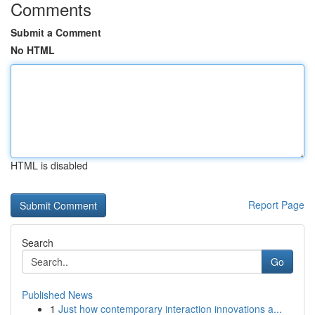
Comments
Submit a Comment
No HTML
HTML is disabled
Report Page
Search
Go
Published News
1
Just how contemporary interaction innovations a...