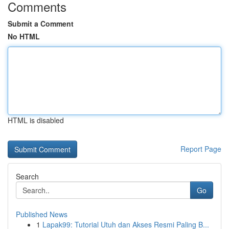
Comments
Submit a Comment
No HTML
HTML is disabled
Report Page
Search
Go
Published News
1
Lapak99: Tutorial Utuh dan Akses Resmi Paling B...