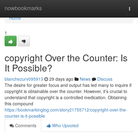
Home
nowbookmarks
Togg
navi
Home
1
copyright Over the Counter: Is
It Possible?
blanchezurv095913
29 days ago
News
Discuss
The desire for greater focus and output has led many to inquire if
copyright is obtainable over the counter. However, it’s crucial to
understand that copyright is a controlled medication. Obtaining
this compound
https://bookmarkinglog.com/story21755712/copyright-over-the-
counter-is-it-possible
Comments
Who Upvoted