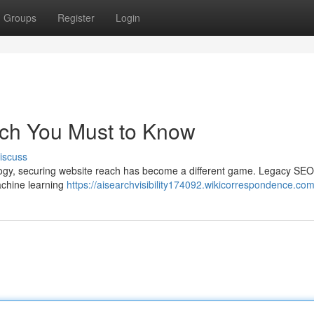
Groups
Register
Login
ich You Must to Know
iscuss
nology, securing website reach has become a different game. Legacy SEO
machine learning
https://aisearchvisibility174092.wikicorrespondence.co