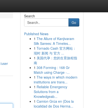
Search
Go
Published News
1
The Allure of Kanjivaram
Silk Sarees: A Timeles...
1
Tornado Cash 官方网站：
现时 新闻 与 官方 ...
1
美国代孕：您的生育旅程指
南
m/user
1
308 Forming : 168 Gr
Match using Charge -...
1
The ways in which modern
institutions are trans...
1
Reliable Emergency
Solutions from a
Knowledgeab...
1
Camion Grúa en {Dos la
localidad de Dos Herma...