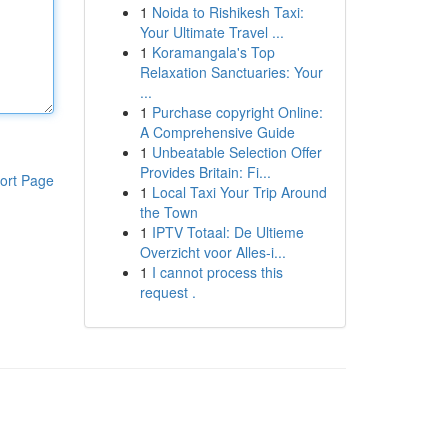
1
Noida to Rishikesh Taxi:
Your Ultimate Travel ...
1
Koramangala's Top
Relaxation Sanctuaries: Your
...
1
Purchase copyright Online:
A Comprehensive Guide
1
Unbeatable Selection Offer
Provides Britain: Fi...
ort Page
1
Local Taxi Your Trip Around
the Town
1
IPTV Totaal: De Ultieme
Overzicht voor Alles-i...
1
I cannot process this
request .