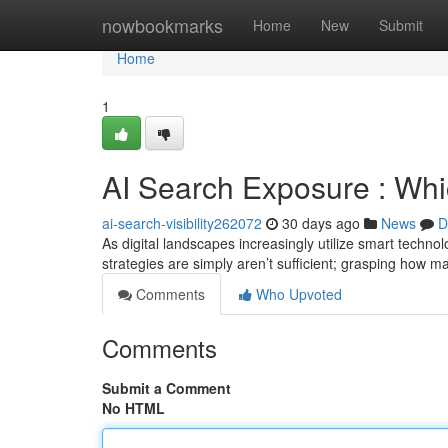
Home
nowbookmarks
Home
New
Submit
Home
1
AI Search Exposure : Wh
ai-search-visibility262072
30 days ago
News
D
As digital landscapes increasingly utilize smart tech
strategies are simply aren’t sufficient; grasping how 
Comments
Who Upvoted
Comments
Submit a Comment
No HTML