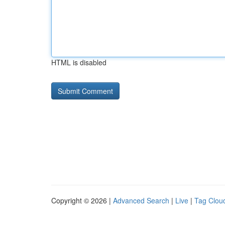
HTML is disabled
Copyright © 2026 |
Advanced Search
|
Live
|
Tag Clou