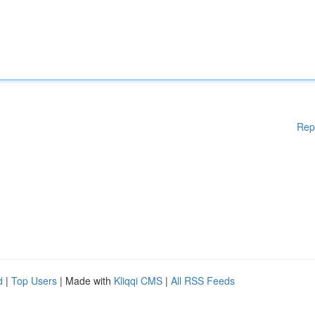
Rep
d
|
Top Users
| Made with
Kliqqi CMS
|
All RSS Feeds