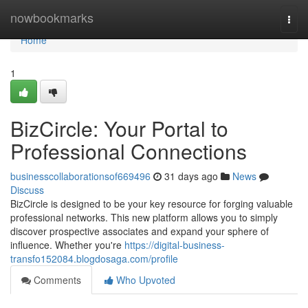
Home
nowbookmarks
Togg
navi
Home
1
BizCircle: Your Portal to
Professional Connections
businesscollaborationsof669496
31 days ago
News
Discuss
BizCircle is designed to be your key resource for forging valuable
professional networks. This new platform allows you to simply
discover prospective associates and expand your sphere of
influence. Whether you're
https://digital-business-
transfo152084.blogdosaga.com/profile
Comments
Who Upvoted