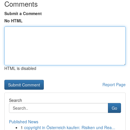
Comments
Submit a Comment
No HTML
HTML is disabled
Report Page
Search
Go
Published News
1
copyright in Österreich kaufen: Risiken und Rea...